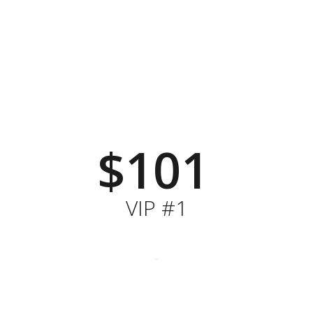
$101
VIP #1