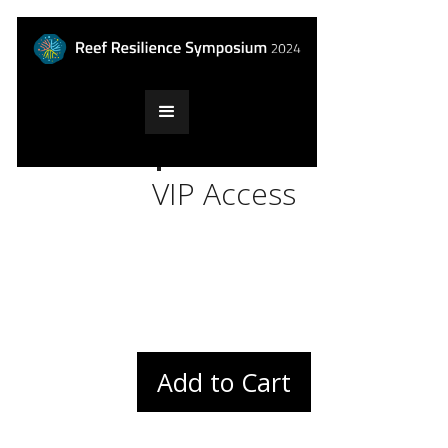
$199
VIP Access