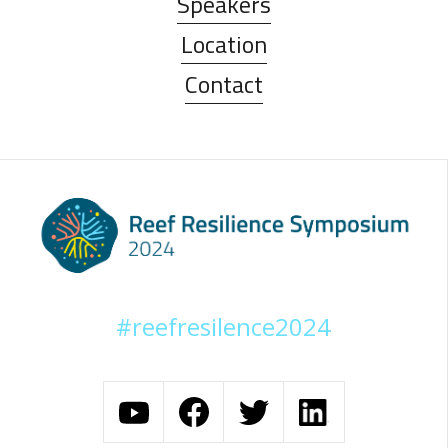
Speakers
Location
Contact
#reefresilence2024