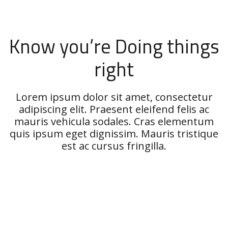
Know you’re Doing things
right
Lorem ipsum dolor sit amet, consectetur
adipiscing elit. Praesent eleifend felis ac
mauris vehicula sodales. Cras elementum
quis ipsum eget dignissim. Mauris tristique
est ac cursus fringilla.