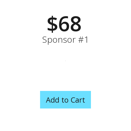
$68
Sponsor #1