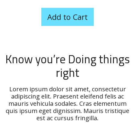
Know you’re Doing things
right
Lorem ipsum dolor sit amet, consectetur
adipiscing elit. Praesent eleifend felis ac
mauris vehicula sodales. Cras elementum
quis ipsum eget dignissim. Mauris tristique
est ac cursus fringilla.