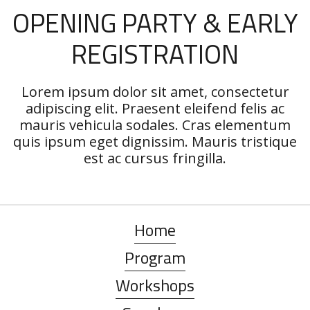
OPENING PARTY & EARLY
REGISTRATION
Lorem ipsum dolor sit amet, consectetur
adipiscing elit. Praesent eleifend felis ac
mauris vehicula sodales. Cras elementum
quis ipsum eget dignissim. Mauris tristique
est ac cursus fringilla.
Home
Program
Workshops