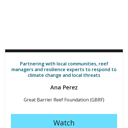
Partnering with local communities, reef
managers and resilience experts to respond to
climate change and local threats
Ana Perez
Great Barrier Reef Foundation (GBRF)
Watch