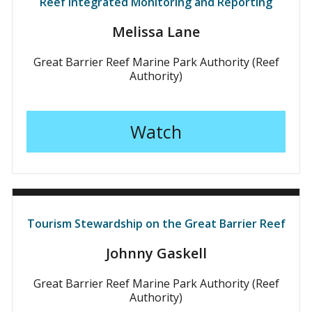
Reef Integrated Monitoring and Reporting
Melissa Lane
Great Barrier Reef Marine Park Authority (Reef
Authority)
Watch
Tourism Stewardship on the Great Barrier Reef
Johnny Gaskell
Great Barrier Reef Marine Park Authority (Reef
Authority)