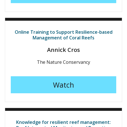
Online Training to Support Resilience-based
Management of Coral Reefs
Annick Cros
The Nature Conservancy
Watch
Knowledge for resilient reef management: