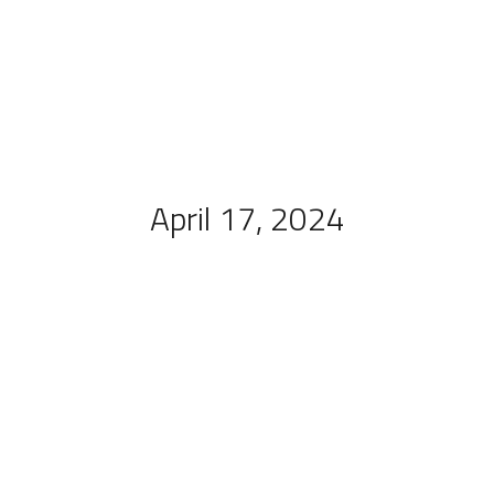
April 17, 2024