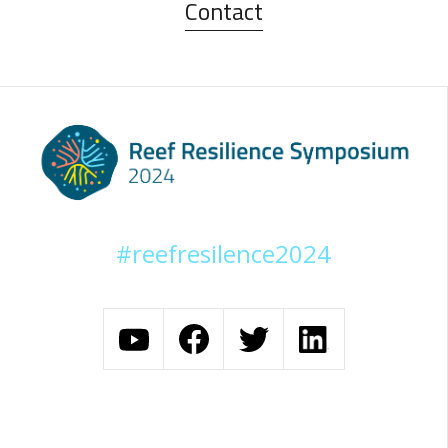
Contact
#reefresilence2024