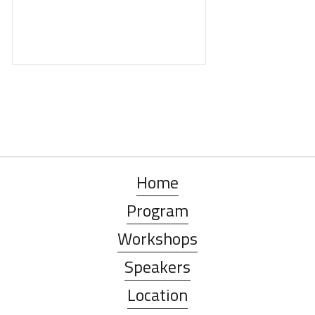
Home
Program
Workshops
Speakers
Location