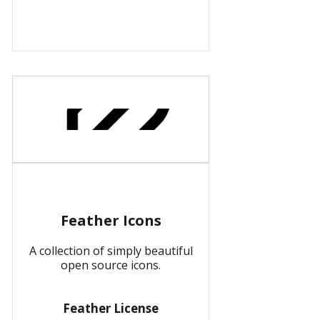
Feather Icons
A collection of simply beautiful
open source icons.
Feather License