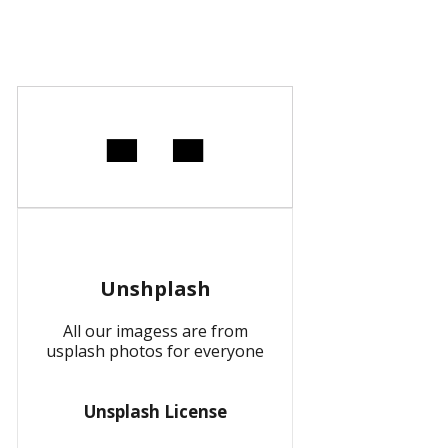
Unshplash
All our imagess are from
usplash photos for everyone
Unsplash License